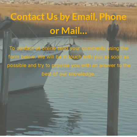
Contact Us by Email, Phone
or Mail…
To contact us online send your comments using the
form below. We will be in touch with you as soon as
possible and try to provide you with an answer to the
best of our knowledge.