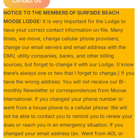
Contact Us
NOTICE TO THE MEMBERS OF SURFSIDE BEACH
MOOSE LODGE:
It is very important for the Lodge to
have your correct contact information on file. Many
times, we move, change cellular phone providers,
change our email servers and email address with the
DMV, utility companies, banks, and other billing
sources, but forget to change it with our Lodge. (I know
there’s always one or two that I forget to change.) If you
have the wrong address: You will not receive our Bi-
monthly Newsletter or correspondences from Moose
International. If you changed your phone number or
went from a house phone to a cellular phone: We will
not be able to contact you to remind you to renew your
dues or reach you in an emergency situation. If you
changed your email address (ex. Went from AOL or