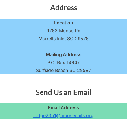
Address
Location
9763 Moose Rd
Murrells Inlet SC 29576
Mailing Address
P.O. Box 14947
Surfside Beach SC 29587
Send Us an Email
Email Address
lodge2351@mooseunits.org