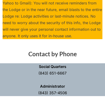
Yahoo to Gmail): You will not receive reminders from
the Lodge or in the near future, email blasts to the entire
Lodge re: Lodge activities or last-minute notices. No
need to worry about the security of this info, the Lodge
will never give your personal contact information out to
anyone. It only uses it for in-house use.
Contact by Phone
Social Quarters
(843) 651-6667
Administrator
(843) 357-4506