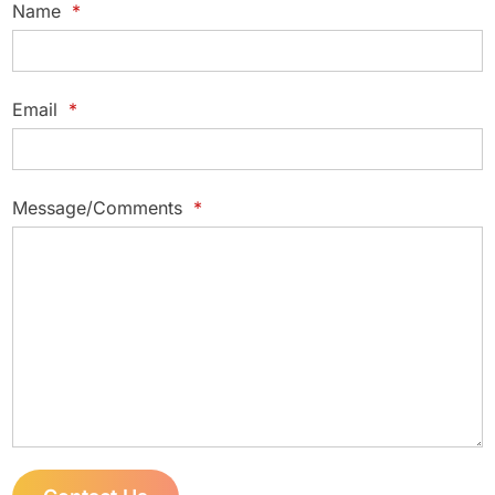
Name
*
Email
*
Message/Comments
*