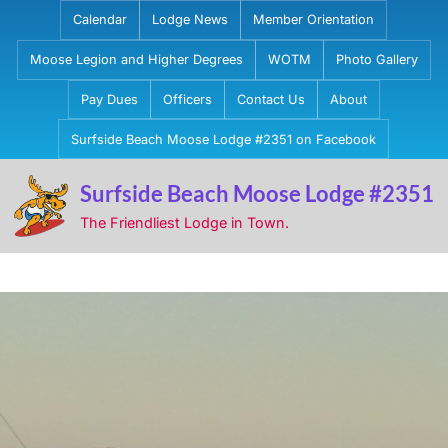
Skip
Calendar
Lodge News
Member Orientation
to
Moose Legion and Higher Degrees
WOTM
Photo Gallery
content
Pay Dues
Officers
Contact Us
About
Surfside Beach Moose Lodge #2351 on Facebook
Surfside Beach Moose Lodge #2351
The Friendliest Lodge in Town.